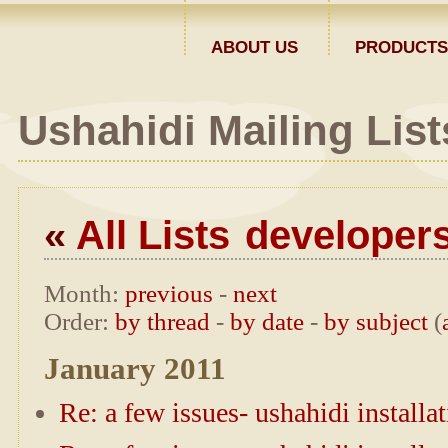
ABOUT US
PRODUCTS
Ushahidi Mailing List
«
All Lists
developer
Month
:
previous
-
next
Order
:
by thread
-
by date
-
by subject
(
January 2011
Re: a few issues- ushahidi installa