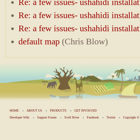
Re: a few issues- ushahidi installa
Re: a few issues- ushahidi installa
Re: a few issues- ushahidi installa
default map
(Chris Blow)
HOME
ABOUT US
PRODUCTS
GET INVOLVED
Developer Wiki
Support Forum
Swift River
Facebook
Twitter
Copyright 