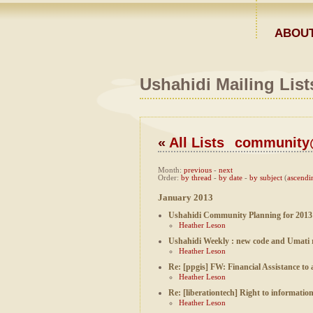
ABOUT
Ushahidi Mailing List
«
All Lists
community@
Month
:
previous
-
next
Order
:
by thread
-
by date
-
by subject
(
ascendi
January 2013
Ushahidi Community Planning for 2013
Heather Leson
Ushahidi Weekly : new code and Umati 
Heather Leson
Re: [ppgis] FW: Financial Assistance 
Heather Leson
Re: [liberationtech] Right to informatio
Heather Leson