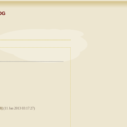
OG
D]
(11 Jan 2013 03:17:27)