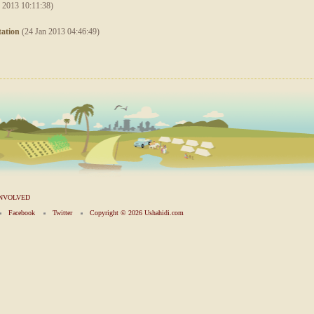
 2013 10:11:38)
ation
(24 Jan 2013 04:46:49)
INVOLVED
Facebook
Twitter
Copyright ©
2026 Ushahidi.com