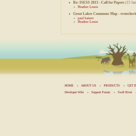
Re: ISESS 2013 - Call for Papers
(15 Jan
Heather Leson
Great Lakes Commons Map - event/invit
paul baines
Heather Leson
HOME
ABOUT US
PRODUCTS
GET 
Developer Wiki
Support Forum
Swift River