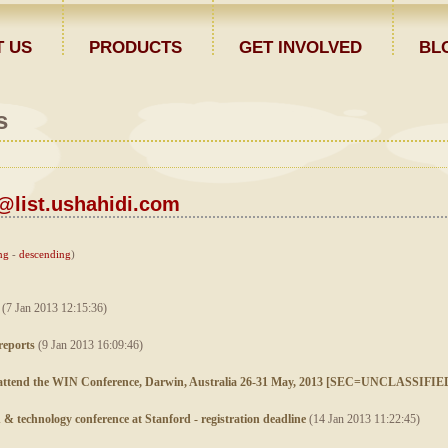
 US
PRODUCTS
GET INVOLVED
BL
s
list.ushahidi.com
ng
-
descending
)
(7 Jan 2013 12:15:36)
reports
(9 Jan 2013 16:09:46)
to attend the WIN Conference, Darwin, Australia 26-31 May, 2013 [SEC=UNCLASSIFIE
n & technology conference at Stanford - registration deadline
(14 Jan 2013 11:22:45)