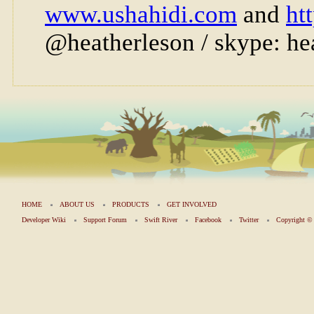
HOME
ABOUT US
PRODUCTS
GET INVOLVED
Developer Wiki
Support Forum
Swift River
Facebook
Twitter
Copyright 