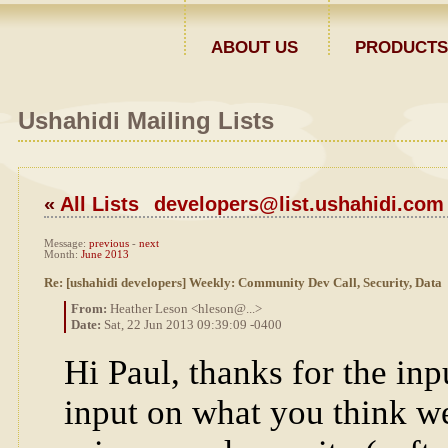
ABOUT US
PRODUCTS
Ushahidi Mailing Lists
«
All Lists
developers@list.ushahidi.com
Message:
previous
-
next
Month:
June 2013
Re: [ushahidi developers] Weekly: Community Dev Call, Security, Data
From:
Heather Leson <hleson@...>
Date:
Sat, 22 Jun 2013 09:39:09 -0400