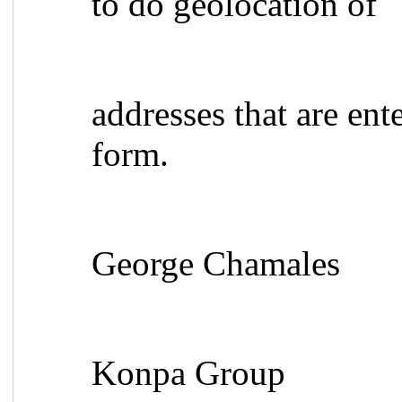
to do geolocation of
addresses that are ent
form.
George Chamales
Konpa Group