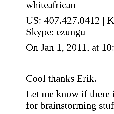
whiteafrican
US: 407.427.0412 | K
Skype: ezungu
On Jan 1, 2011, at 1
Cool thanks Erik.
Let me know if there 
for brainstorming stuf