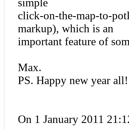
simple
click-on-the-map-to-potl
markup), which is an
important feature of som
Max.
PS. Happy new year all!
On 1 January 2011 21:1