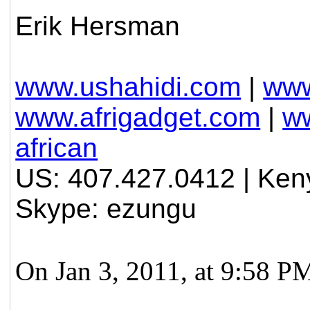
Erik Hersman
www.ushahidi.com
|
www
www.afrigadget.com
|
ww
african
US: 407.427.0412 | Ken
Skype: ezungu
On Jan 3, 2011, at 9:58 P