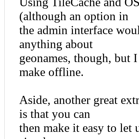
Using TileCache and OS
(although an option in
the admin interface woul
anything about
geonames, though, but I 
make offline.
Aside, another great ex
is that you can
then make it easy to let 