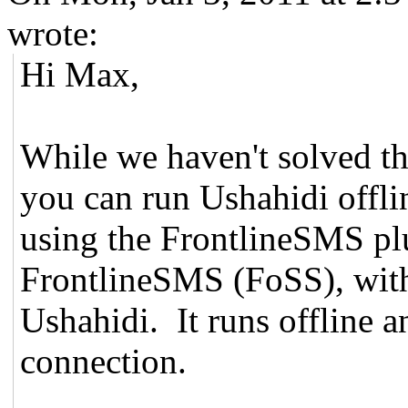
wrote:
Hi Max,
While we haven't solved th
you can run Ushahidi offli
using the FrontlineSMS pl
FrontlineSMS (FoSS), with
Ushahidi. It runs offline 
connection.