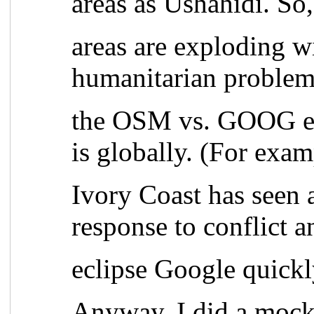
areas as Ushahidi. So
areas are exploding w
humanitarian problem
the OSM vs. GOOG equ
is globally. (For exa
Ivory Coast has seen a
response to conflict 
eclipse Google quickl
Anyway, I did a mock