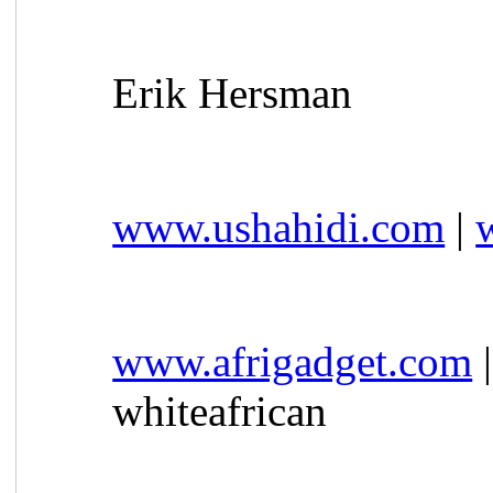
Erik Hersman
www.ushahidi.com
|
www.afrigadget.com
whiteafrican