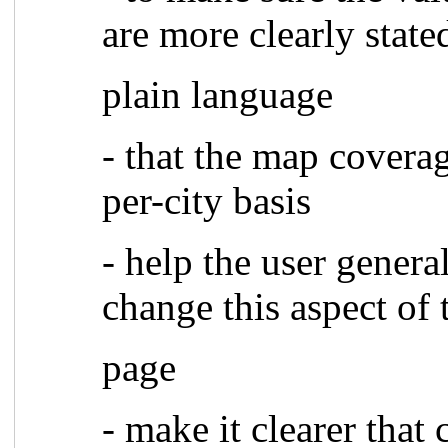
are more clearly state
plain language
- that the map covera
per-city basis
- help the user genera
change this aspect of 
page
- make it clearer that