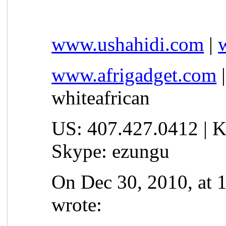
www.ushahidi.com
|
www.afrigadget.com
whiteafrican
US: 407.427.0412 | K
Skype: ezungu
On Dec 30, 2010, at 
wrote: