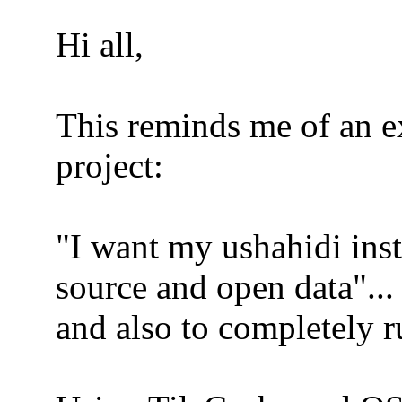
Hi all,
This reminds me of an ex
project:
"I want my ushahidi ins
source and open data"...
and also to completely r