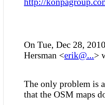
http://konpagroup.co
On Tue, Dec 28, 2010
Hersman <
erik@...
> 
The only problem is a 
that the OSM maps do