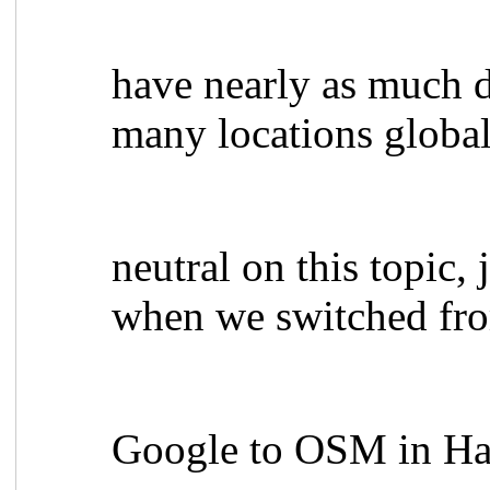
have nearly as much d
many locations globa
neutral on this topic,
when we switched fr
Google to OSM in Hai