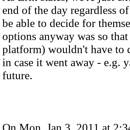
end of the day regardless of
be able to decide for themse
options anyway was so that 
platform) wouldn't have to 
in case it went away - e.g. 
future.
On Mon, Jan 3, 2011 at 2: