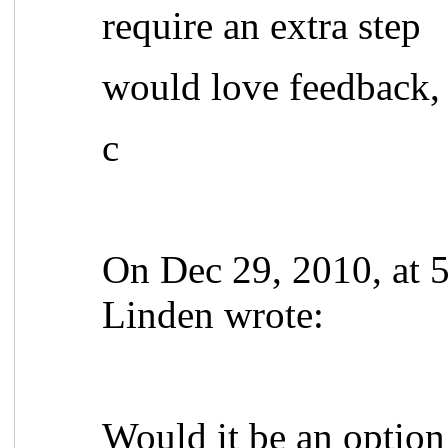
require an extra step
would love feedback,
c
On Dec 29, 2010, at 
Linden wrote:
Would it be an option 