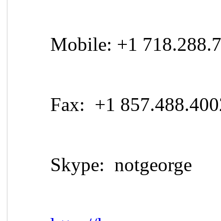
Mobile: +1 718.288.
Fax: +1 857.488.400
Skype: notgeorge