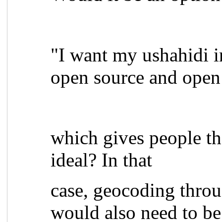
"I want my ushahidi i
open source and open
which gives people the
ideal? In that
case, geocoding thro
would also need to be