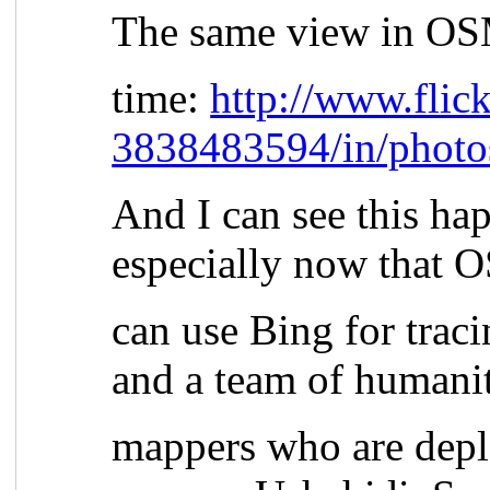
The same view in OS
time:
http://www.flic
3838483594/in/photo
And I can see this hap
especially now that
can use Bing for trac
and a team of humani
mappers who are depl