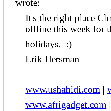
wrote:
It's the right place Ch
offline this week for 
holidays. :)
Erik Hersman
www.ushahidi.com
|
www.afrigadget.com