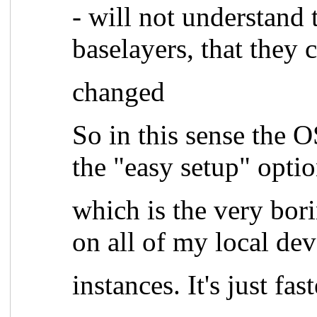
- will not understand
baselayers, that they 
changed
So in this sense the 
the "easy setup" opt
which is the very bo
on all of my local de
instances. It's just fas