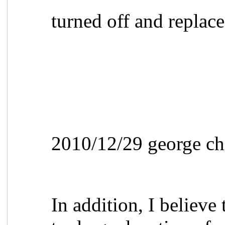
turned off and repla
2010/12/29 george ch
In addition, I believe