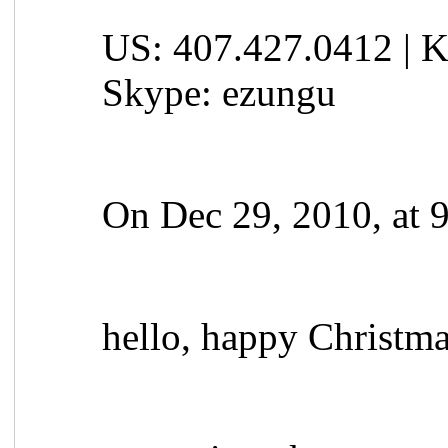
US: 407.427.0412 | K
Skype: ezungu
On Dec 29, 2010, at 
hello, happy Christm