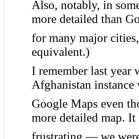
Also, notably, in som
more detailed than G
for many major cities
equivalent.)
I remember last year 
Afghanistan instance 
Google Maps even th
more detailed map. It
frustrating — we wer