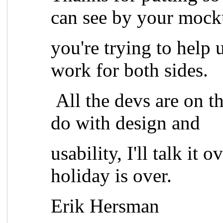
can see by your mock
you're trying to help 
work for both sides.
All the devs are on thi
do with design and
usability, I'll talk it
holiday is over.
Erik Hersman