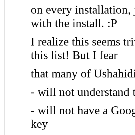
on every installation,
with the install. :P
I realize this seems tr
this list! But I fear
that many of Ushahidi
- will not understand
- will not have a Goo
key