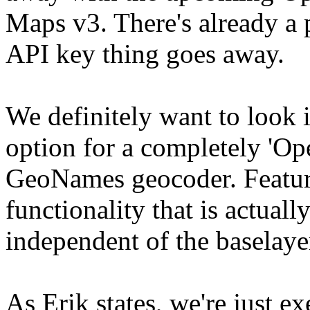
Maps v3. There's already a p
API key thing goes away.
We definitely want to look 
option for a completely 'Op
GeoNames geocoder. Feature
functionality that is actua
independent of the baselay
As Erik states, we're just e