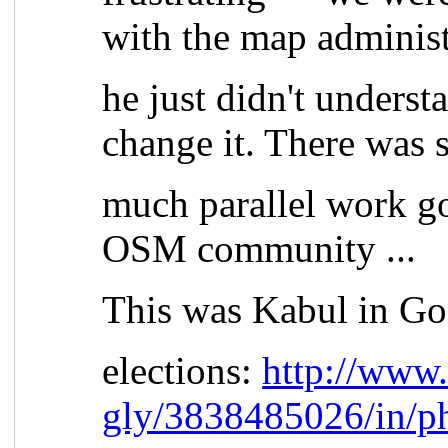
with the map administ
he just didn't underst
change it. There was 
much parallel work go
OSM community ...
This was Kabul in Go
elections:
http://www.
gly/3838485026/in/p