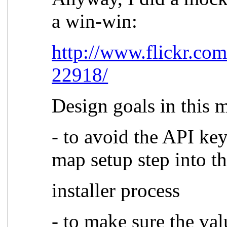
a win-win:
http://www.flickr.co
22918/
Design goals in this 
- to avoid the API ke
map setup step into t
installer process
- to make sure the val