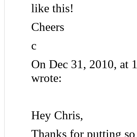
like this!
Cheers
c
On Dec 31, 2010, at 
wrote:
Hey Chris,
Thanks for putting so