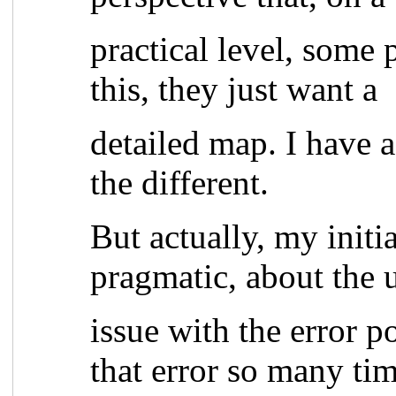
practical level, some 
this, they just want a
detailed map. I have 
the different.
But actually, my initi
pragmatic, about the u
issue with the error p
that error so many tim