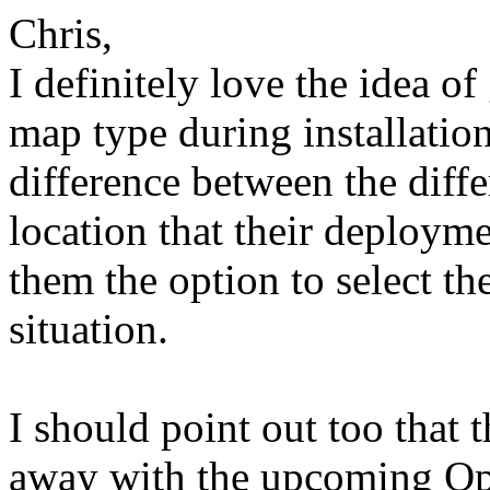
Chris,
I definitely love the idea of
map type during installation
difference between the diffe
location that their deployme
them the option to select th
situation.
I should point out too that
away with the upcoming Op