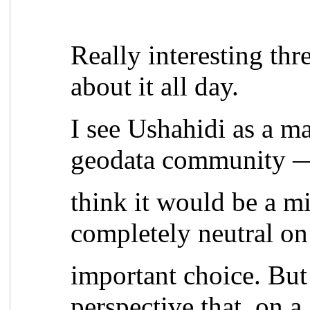
Really interesting thr
about it all day.
I see Ushahidi as a ma
geodata community —
think it would be a m
completely neutral on
important choice. But 
perspective that, on a