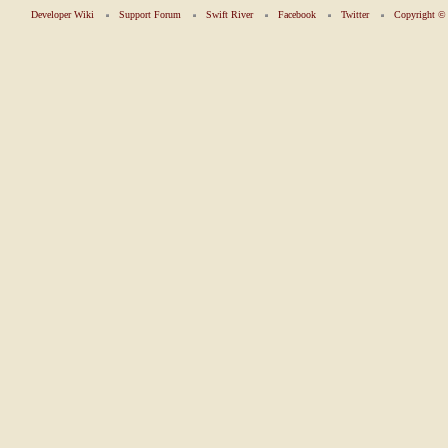
Developer Wiki
Support Forum
Swift River
Facebook
Twitter
Copyright 