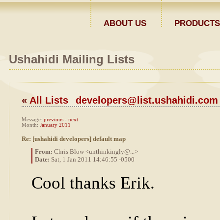
ABOUT US
PRODUCTS
Ushahidi Mailing Lists
«
All Lists
developers@list.ushahidi.com
Message:
previous
-
next
Month:
January 2011
Re: [ushahidi developers] default map
From:
Chris Blow <unthinkingly@...>
Date:
Sat, 1 Jan 2011 14:46:55 -0500