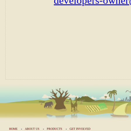
HOME
ABOUT US
PRODUCTS
GET INVOLVED